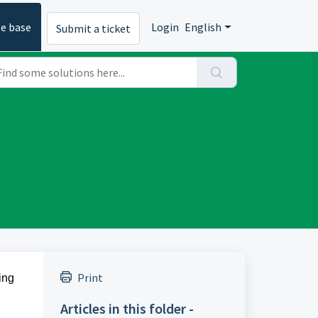
e base
Login
English
Submit a ticket
Print
ing
Articles in this folder -