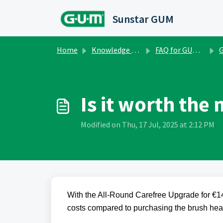
Skip to main content
Sunstar GUM
Home
Knowledge base
FAQ for GUM Smart One
GU
Is it worth the
Modified on Thu, 17 Jul, 2025 at 2:12 PM
With the All-Round Carefree Upgrade for €14
costs compared to purchasing the brush head