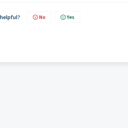
 helpful?
No
Yes