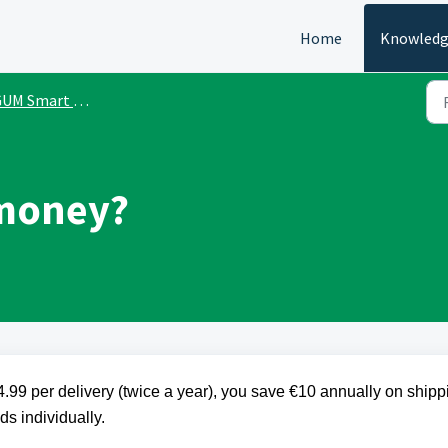
Home
Knowledg
M Smart One Subscription
 money?
.99 per delivery (twice a year), you save €10 annually on shipp
s individually.