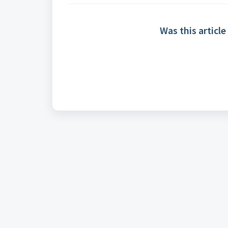
Was this article