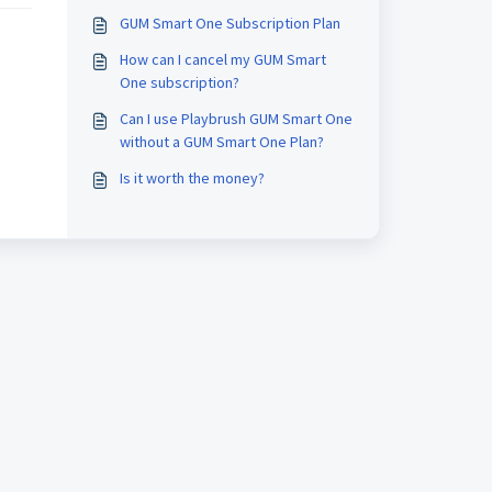
GUM Smart One Subscription Plan
How can I cancel my GUM Smart
One subscription?
Can I use Playbrush GUM Smart One
without a GUM Smart One Plan?
Is it worth the money?